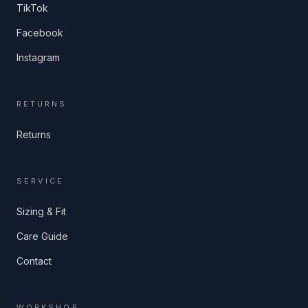
TikTok
Facebook
Instagram
RETURNS
Returns
SERVICE
Sizing & Fit
Care Guide
Contact
WORKSHOP