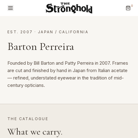
0
EST. 2007
·
JAPAN / CALIFORNIA
Barton Perreira
Founded by Bill Barton and Patty Perreira in 2007. Frames 
Brands
are cut and finished by hand in Japan from Italian acetate 
— refined, understated eyewear in the tradition of mid-
Categories
century opticians.
THE CATALOGUE
What we carry.