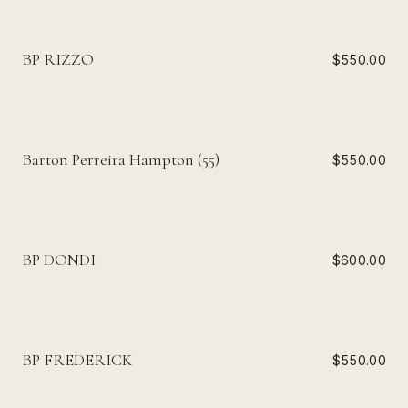
BP RIZZO
$550.00
Barton Perreira Hampton (55)
$550.00
BP DONDI
$600.00
BP FREDERICK
$550.00