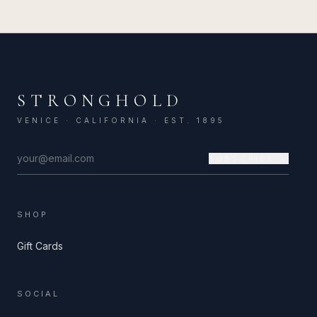
STRONGHOLD
VENICE · CALIFORNIA · EST. 1895
SUBSCRIBE →
SHOP
Gift Cards
SOCIAL