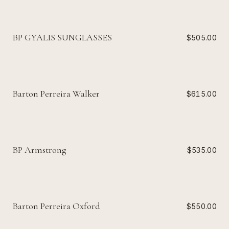
BP GYALIS SUNGLASSES
$505.00
Barton Perreira Walker
$615.00
BP Armstrong
$535.00
Barton Perreira Oxford
$550.00