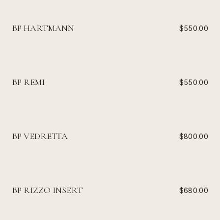
BP HARTMANN
$550.00
BP REMI
$550.00
BP VEDRETTA
$800.00
BP RIZZO INSERT
$680.00