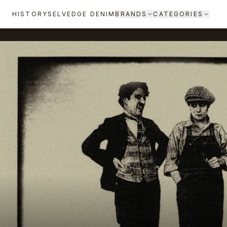
HISTORY
SELVEDGE DENIM
BRANDS
CATEGORIES