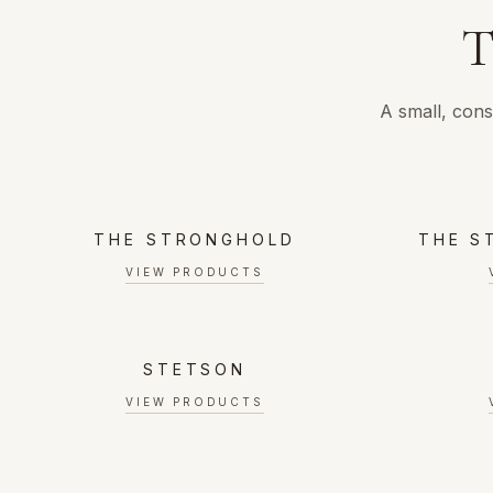
T
A small, cons
THE STRONGHOLD
THE S
VIEW PRODUCTS
STETSON
VIEW PRODUCTS