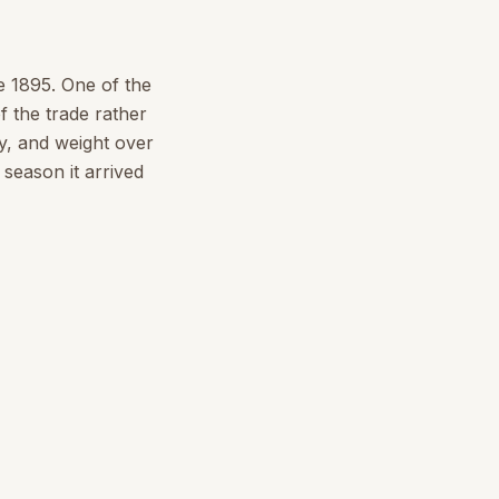
e 1895. One of the
f the trade rather
y, and weight over
season it arrived