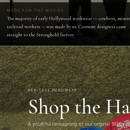
MADE FOR THE MOVIES
The majority of early Hollywood workwear — cowboys, miners
railroad workers — was made by us. Costume designers came
straight to the Stronghold factory.
HERITAGE HEADWEAR
RAW SELVEDGE
LIMITED CAPSULE
Shop the Ha
Shop the D
Stevie Merc
A youthful reimagining of our original 1920s 
Stronghold's signature selvedge denim — artisan
drawn up 20 years before before Mickey Mou