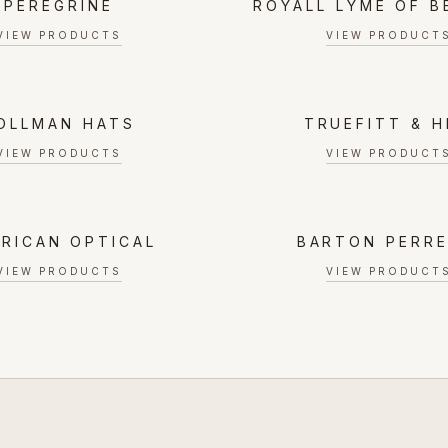
PEREGRINE
ROYALL LYME OF 
VIEW PRODUCTS
VIEW PRODUCT
OLLMAN HATS
TRUEFITT & H
VIEW PRODUCTS
VIEW PRODUCT
RICAN OPTICAL
BARTON PERRE
VIEW PRODUCTS
VIEW PRODUCT