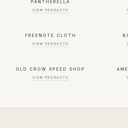
PANTHERELLA
VIEW PRODUCTS
FREENOTE CLOTH
B
VIEW PRODUCTS
OLD CROW SPEED SHOP
AME
VIEW PRODUCTS