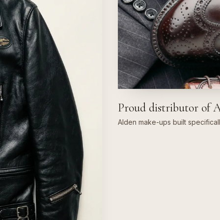
Proud distributor of 
Alden make-ups built specifical