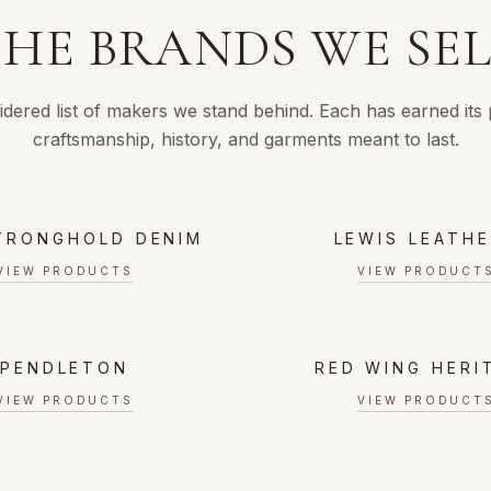
HE BRANDS WE SE
idered list of makers we stand behind. Each has earned its
craftsmanship, history, and garments meant to last.
TRONGHOLD DENIM
LEWIS LEATH
VIEW PRODUCTS
VIEW PRODUCT
PENDLETON
RED WING HERI
VIEW PRODUCTS
VIEW PRODUCT