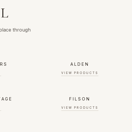
LL
 place through
ERS
ALDEN
S
VIEW PRODUCTS
TAGE
FILSON
S
VIEW PRODUCTS