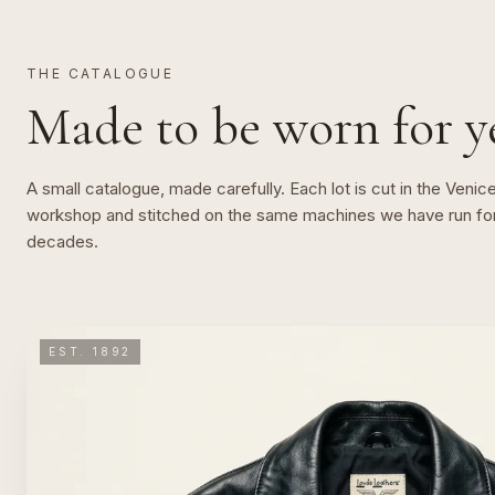
THE CATALOGUE
Made to be worn for ye
A small catalogue, made carefully. Each lot is cut in the Venic
workshop and stitched on the same machines we have run fo
decades.
EST. 1892