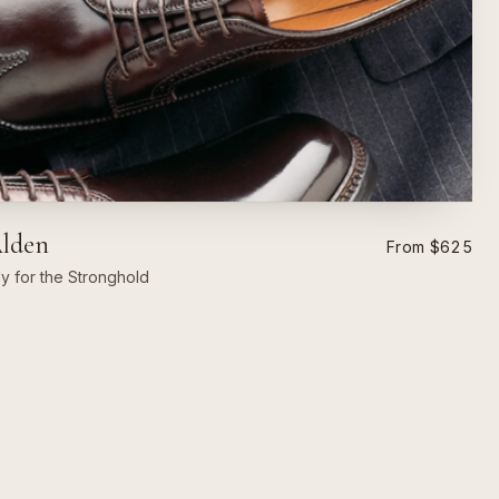
Alden
From $625
ly for the Stronghold