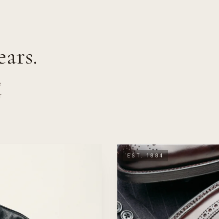
ars.
e
r
EST. 1884