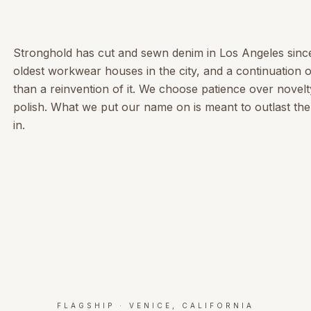
Stronghold has cut and sewn denim in Los Angeles sinc
oldest workwear houses in the city, and a continuation o
than a reinvention of it. We choose patience over novelt
polish. What we put our name on is meant to outlast the 
in.
FLAGSHIP · VENICE, CALIFORNIA