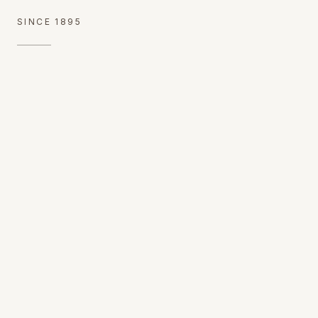
SINCE 1895