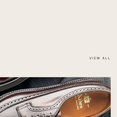
VIEW ALL