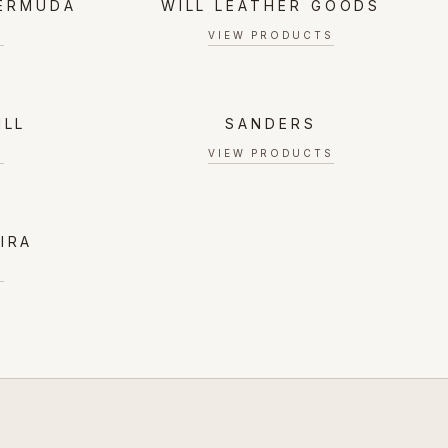
BERMUDA
WILL LEATHER GOODS
S
VIEW PRODUCTS
ILL
SANDERS
S
VIEW PRODUCTS
IRA
S