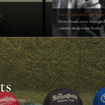
,
1940 · GRAPES OF WRA
Henry Fonda wore Stronghold
cinema's most iconic looks.
ts
enim
h
Stronghold logo —
ally crafted, built to last,
se, Stronghold Steve has