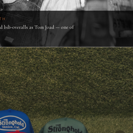
TH
 bib-overalls as Tom Joad — one of