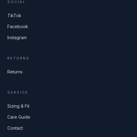
SOCIAL
TikTok
Facebook
Instagram
RETURNS
Returns
SERVICE
Sizing & Fit
Care Guide
Contact