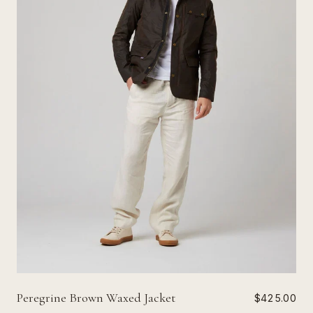
Peregrine Brown Waxed Jacket
$425.00