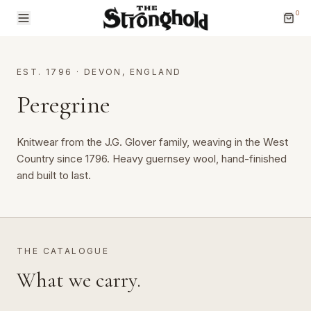
0
EST. 1796
·
DEVON, ENGLAND
Peregrine
Knitwear from the J.G. Glover family, weaving in the West 
Brands
Country since 1796. Heavy guernsey wool, hand-finished 
and built to last.
Categories
THE CATALOGUE
What we carry.