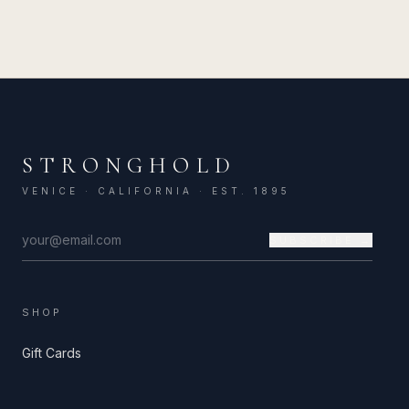
STRONGHOLD
VENICE · CALIFORNIA · EST. 1895
SUBSCRIBE →
SHOP
Gift Cards