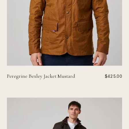
Peregrine Bexley Jacket Mustard
$425.00