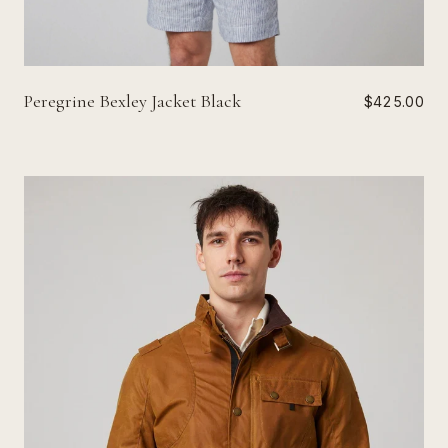
Peregrine Bexley Jacket Black
$425.00