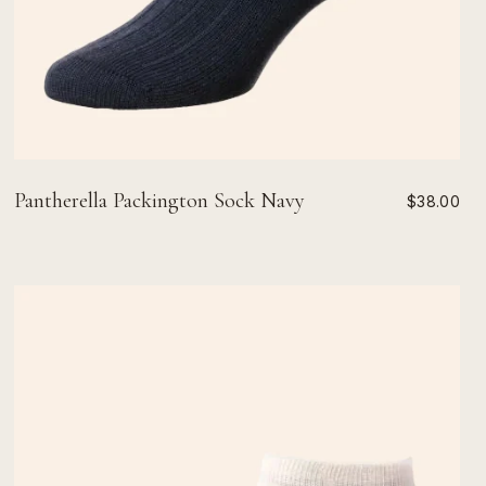
Pantherella Packington Sock Navy
$38.00