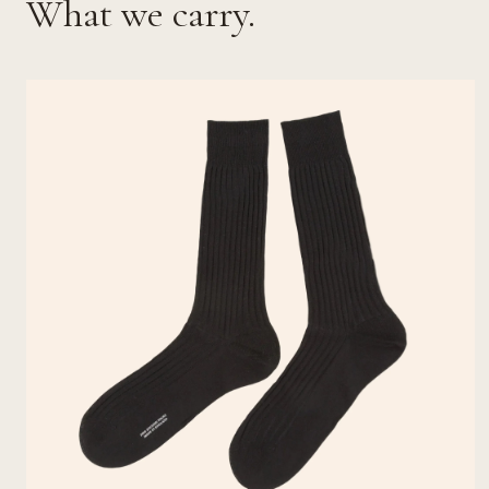
What we carry.