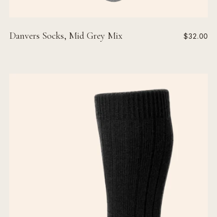
Danvers Socks, Mid Grey Mix
$32.00