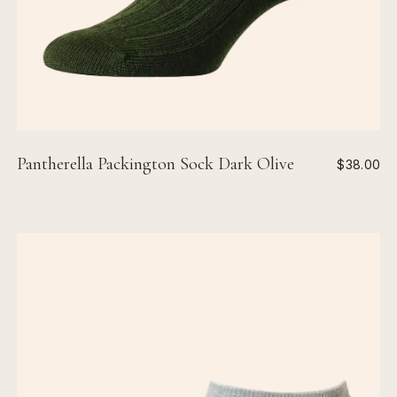
Pantherella Packington Sock Dark Olive
$38.00