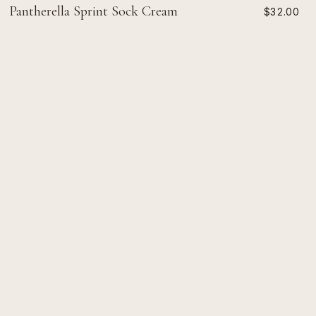
Pantherella Sprint Sock Cream
$32.00