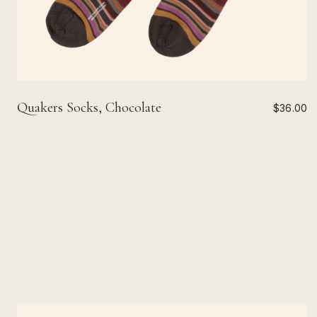
Quakers Socks, Chocolate
$36.00