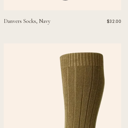
Danvers Socks, Navy
$32.00