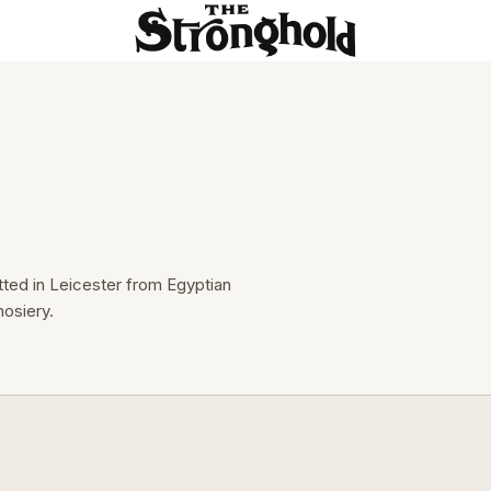
tted in Leicester from Egyptian 
osiery.