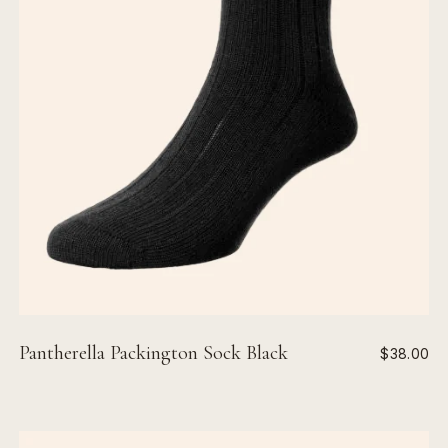
Pantherella Packington Sock Black
$38.00