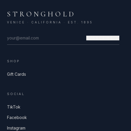
STRONGHOLD
VENICE · CALIFORNIA · EST. 1895
SUBSCRIBE →
SHOP
Gift Cards
SOCIAL
TikTok
Facebook
Instagram