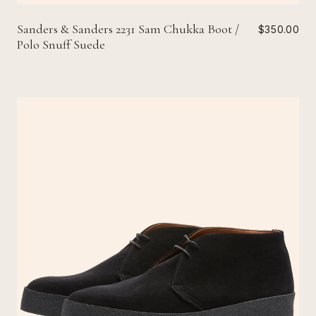
Sanders & Sanders 2231 Sam Chukka Boot /
$350.00
Polo Snuff Suede