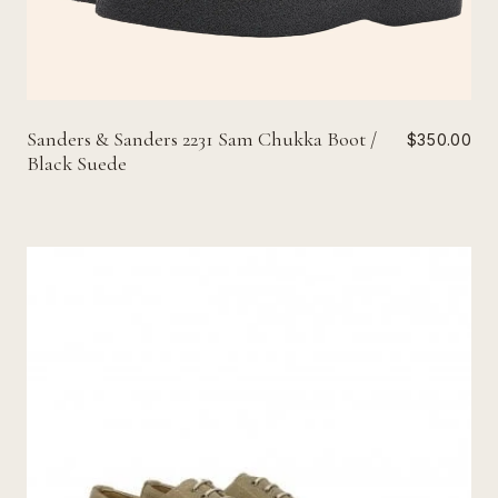
Sanders & Sanders 2231 Sam Chukka Boot /
$350.00
Black Suede