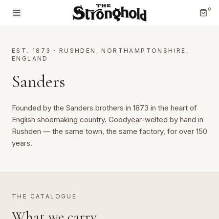
0
EST. 1873
·
RUSHDEN, NORTHAMPTONSHIRE,
ENGLAND
Sanders
Brands
Founded by the Sanders brothers in 1873 in the heart of 
English shoemaking country. Goodyear-welted by hand in 
Categories
Rushden — the same town, the same factory, for over 150 
years.
THE CATALOGUE
What we carry.