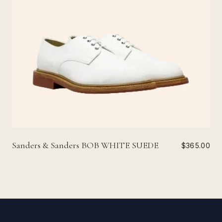
Sanders & Sanders BOB WHITE SUEDE
$365.00