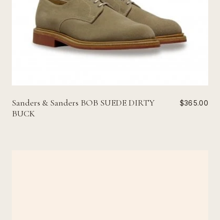
Sanders & Sanders BOB SUEDE DIRTY
$365.00
BUCK