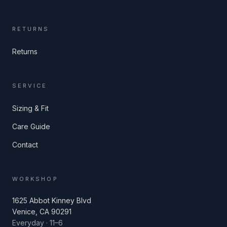
RETURNS
Returns
SERVICE
Sizing & Fit
Care Guide
Contact
WORKSHOP
1625 Abbot Kinney Blvd
Venice, CA 90291
Everyday · 11–6