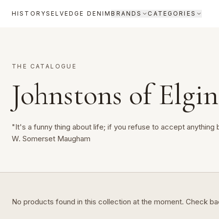
HISTORY
SELVEDGE DENIM
BRANDS
CATEGORIES
THE CATALOGUE
Johnstons of Elgin
"It's a funny thing about life; if you refuse to accept anything 
W. Somerset Maugham
No products found in this collection at the moment. Check b