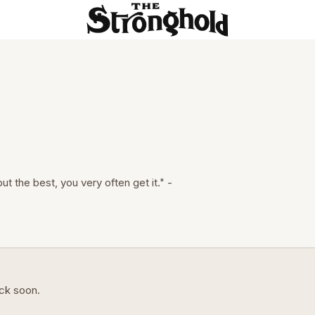
but the best, you very often get it." -
ack soon.