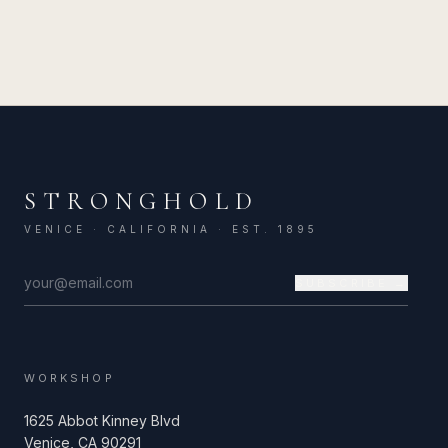
STRONGHOLD
VENICE · CALIFORNIA · EST. 1895
SUBSCRIBE →
WORKSHOP
1625 Abbot Kinney Blvd
Venice, CA 90291