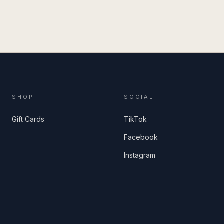
SHOP
SOCIAL
Gift Cards
TikTok
Facebook
Instagram