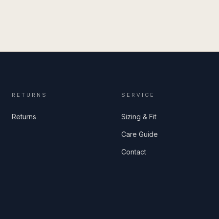
RETURNS
SERVICE
Returns
Sizing & Fit
Care Guide
Contact