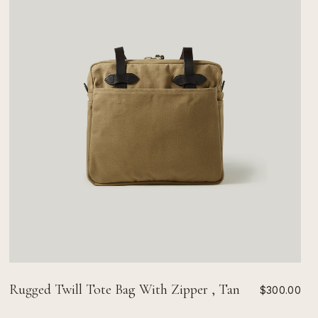
Rugged Twill Tote Bag With Zipper , Tan
$300.00