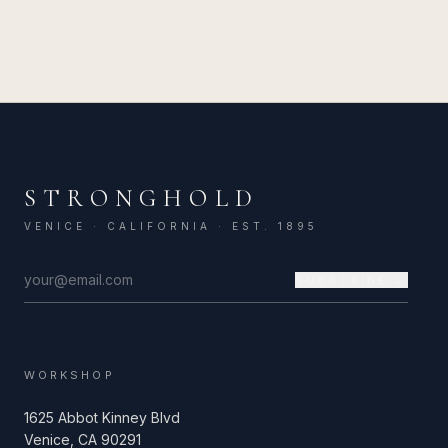
STRONGHOLD
VENICE · CALIFORNIA · EST. 1895
SUBSCRIBE →
WORKSHOP
1625 Abbot Kinney Blvd
Venice, CA 90291