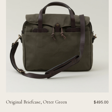
Original Briefcase, Otter Green
$495.00