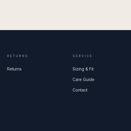
RETURNS
SERVICE
Returns
Sizing & Fit
Care Guide
Contact