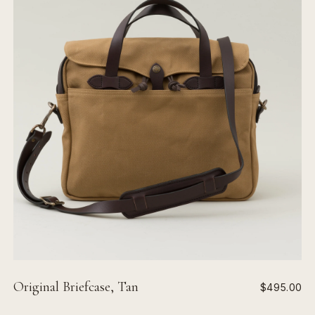
Original Briefcase, Tan
$495.00