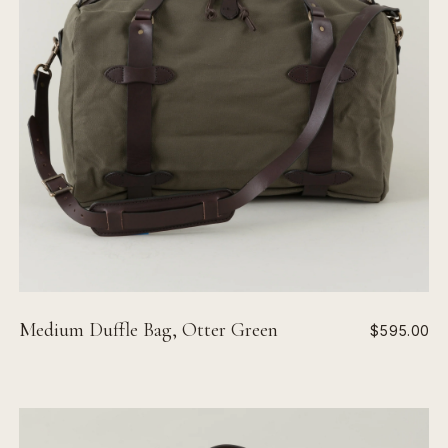
Medium Duffle Bag, Otter Green
$595.00