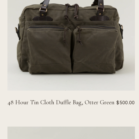
48 Hour Tin Cloth Duffle Bag, Otter Green
$500.00