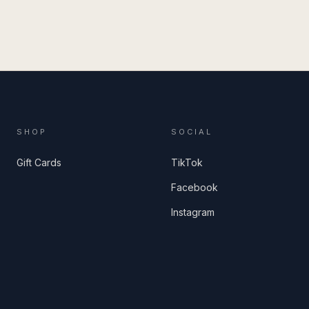
SHOP
SOCIAL
Gift Cards
TikTok
Facebook
Instagram