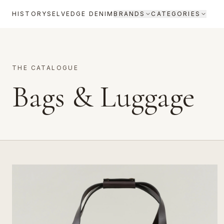
HISTORY
SELVEDGE DENIM
BRANDS
CATEGORIES
THE CATALOGUE
Bags & Luggage