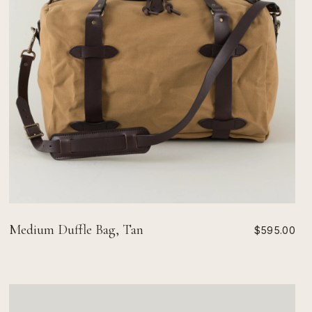
Medium Duffle Bag, Tan
$595.00