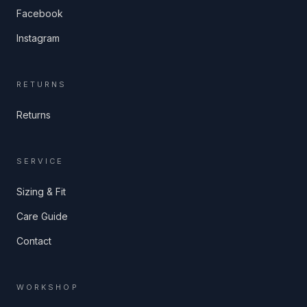
Facebook
Instagram
RETURNS
Returns
SERVICE
Sizing & Fit
Care Guide
Contact
WORKSHOP