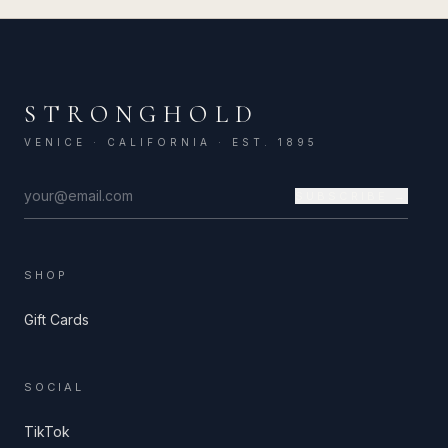
STRONGHOLD
VENICE · CALIFORNIA · EST. 1895
SUBSCRIBE →
SHOP
Gift Cards
SOCIAL
TikTok