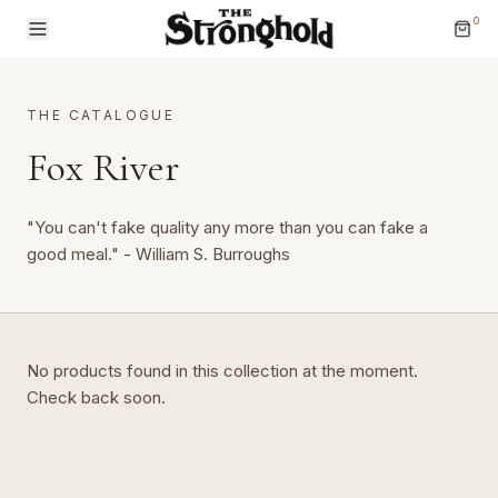
0
THE CATALOGUE
Fox River
"You can't fake quality any more than you can fake a
Brands
good meal." - William S. Burroughs
Categories
No products found in this collection at the moment.
Check back soon.