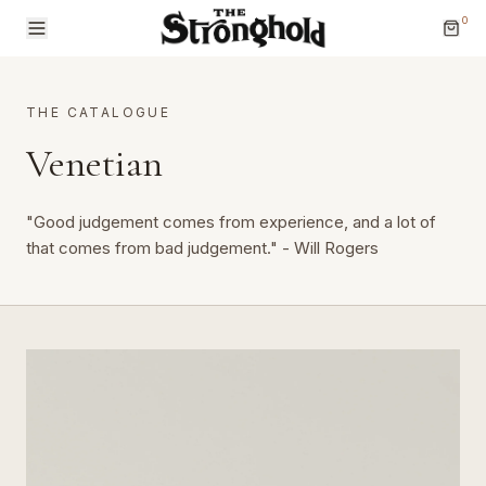
0
THE CATALOGUE
Venetian
"Good judgement comes from experience, and a lot of
Brands
that comes from bad judgement." - Will Rogers
Categories