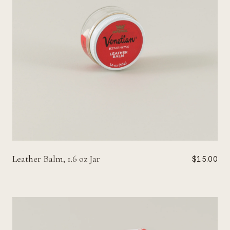
Leather Balm, 1.6 oz Jar
$15.00