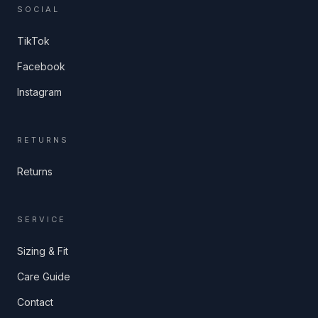
SOCIAL
TikTok
Facebook
Instagram
RETURNS
Returns
SERVICE
Sizing & Fit
Care Guide
Contact