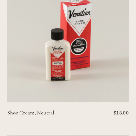
Shoe Cream, Neutral
$18.00