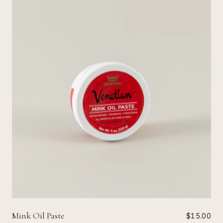
Mink Oil Paste
$15.00