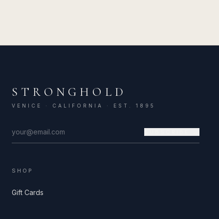
STRONGHOLD
VENICE · CALIFORNIA · EST. 1895
SUBSCRIBE →
SHOP
Gift Cards