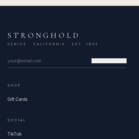
STRONGHOLD
VENICE · CALIFORNIA · EST. 1895
SUBSCRIBE →
SHOP
Gift Cards
SOCIAL
TikTok