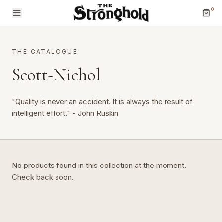
0
THE CATALOGUE
Scott-Nichol
"Quality is never an accident. It is always the result of
Brands
intelligent effort." - John Ruskin
Categories
No products found in this collection at the moment.
Check back soon.