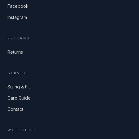
Facebook
Instagram
RETURNS
Returns
SERVICE
Sizing & Fit
Care Guide
Contact
WORKSHOP