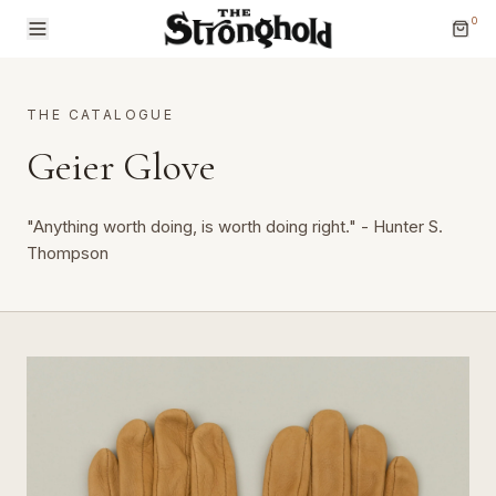
0
THE CATALOGUE
Geier Glove
"Anything worth doing, is worth doing right." - Hunter S.
Brands
Thompson
Categories