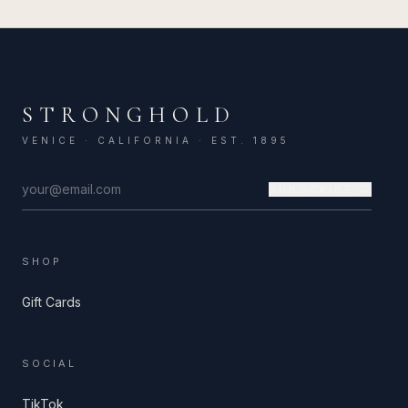
STRONGHOLD
VENICE · CALIFORNIA · EST. 1895
SUBSCRIBE →
SHOP
Gift Cards
SOCIAL
TikTok