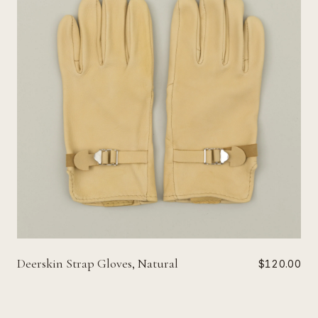
Deerskin Strap Gloves, Natural
$120.00