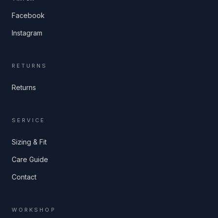
Facebook
Instagram
RETURNS
Returns
SERVICE
Sizing & Fit
Care Guide
Contact
WORKSHOP