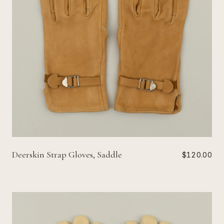
Deerskin Strap Gloves, Saddle
$120.00